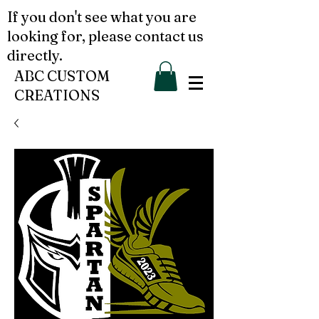
If you don't see what you are
looking for, please contact us
directly.
ABC CUSTOM
CREATIONS