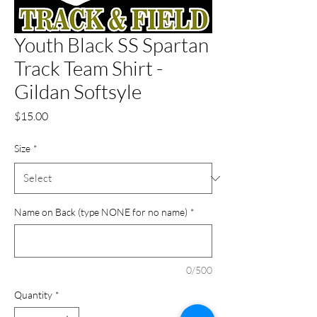
Youth Black SS Spartan
Track Team Shirt -
Gildan Softsyle
Price
$15.00
Size
*
Name on Back (type NONE for no name)
*
0/500
Quantity
*