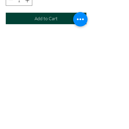
Add to Cart
White Gildan or Hanes t-shirt with
Black lettering. Shirts will vary as
they come from our extra stock.
SHIPPING INFO
Must be picked up in the office at Ansley or
Litchfield Schools. For Litchfield pickup, please
add in the note when you go to your cart.
ABC Custom Creations
tschirmer@ansleyps.org