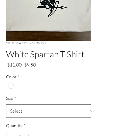
SKU: 364115376135191
White Spartan T-Shirt
Regular
Sale
 $11.00 
$9.50
Price
Price
Color
*
Size
*
Quantity
*