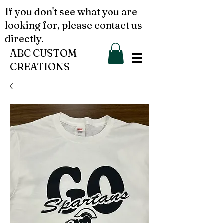
If you don't see what you are
looking for, please contact us
directly.
ABC CUSTOM
CREATIONS