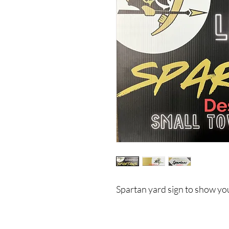
Spartan yard sign to show you