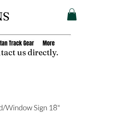
NS
tan Track Gear
More
tact us directly.
rd/Window Sign 18"