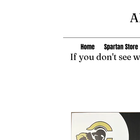
A
Home
Spartan Store
If you don't see 