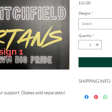
Price
$16.00
Designs
*
Select
Quantity
*
SHIPPING INFO
Must be picked up in th
r support. (Stakes sold separately)
Schools. For Litchfiel
you go to your cart.