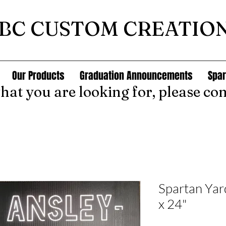
BC CUSTOM CREATIO
Our Products
Graduation Announcements
Spar
what you are looking for, please con
Spartan Ya
x 24"