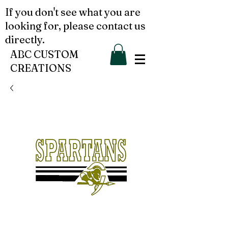
If you don't see what you are
looking for, please contact us
directly.
ABC CUSTOM
CREATIONS