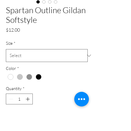
Spartan Outline Gildan
Softstyle
Price
$12.00
Size
*
Color
*
Quantity
*
Add to Cart