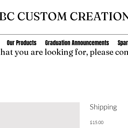
BC CUSTOM CREATIO
Our Products
Graduation Announcements
Spar
what you are looking for, please con
Shipping
Price
$15.00