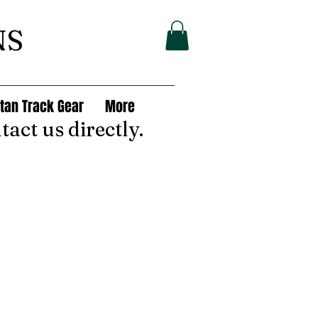
NS
tan Track Gear
More
tact us directly.