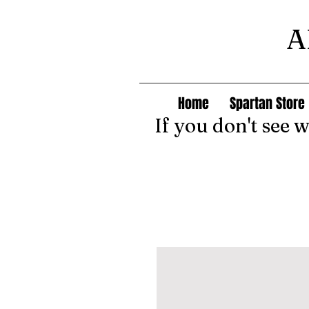
A
Home
Spartan Store
If you don't see 