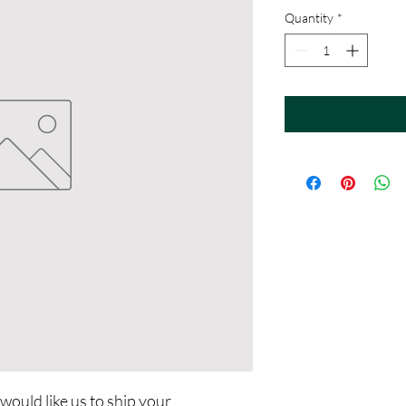
Quantity
*
 would like us to ship your