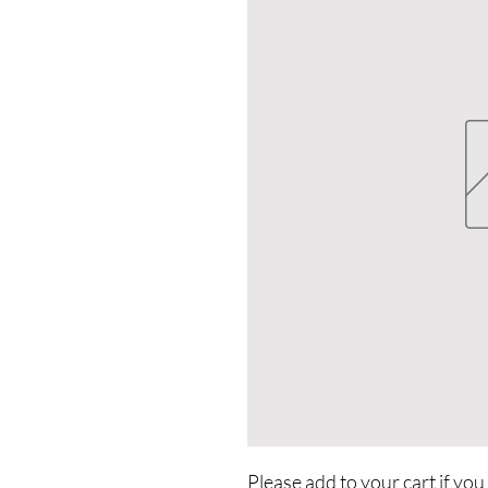
Please add to your cart if you